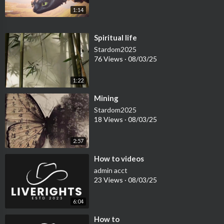
1:14
⁣Spiritual life
Stardom2025
76 Views
·
08/03/25
1:22
⁣Mining
Stardom2025
18 Views
·
08/03/25
2:57
⁣How to videos
admin acct
23 Views
·
08/03/25
6:04
⁣How to