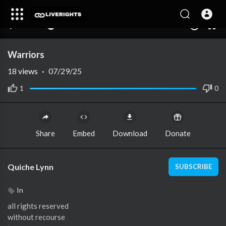
00:00
00:00
1.00x
10
Warriors
18
views
·
07/29/25
1
0
Share
Embed
Download
Donate
Quiche Lynn
SUBSCRIBE
In
all rights reserved
without recourse