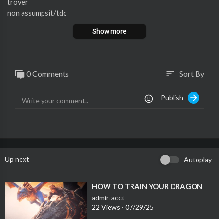
trover
non assumpsit/tdc
exempt from levy
Show more
void where prohibited by law
0 Comments
Sort By
sort
Publish
Up next
Autoplay
⁣HOW TO TRAIN YOUR DRAGON
admin acct
22 Views
·
07/29/25