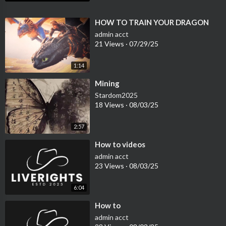
⁣HOW TO TRAIN YOUR DRAGON
admin acct
21 Views
·
07/29/25
1:14
⁣Mining
Stardom2025
18 Views
·
08/03/25
2:57
⁣How to videos
admin acct
23 Views
·
08/03/25
6:04
⁣How to
admin acct