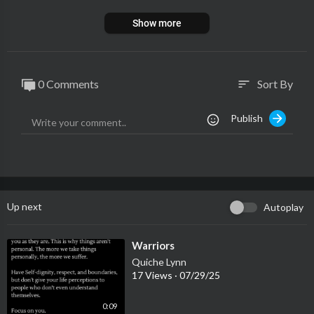
Show more
0 Comments
Sort By
sort
Publish
Up next
Autoplay
⁣Warriors
Quiche Lynn
17 Views
·
07/29/25
0:09