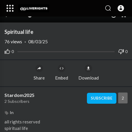
00:00
00:00
1.00x
10
Spiritual life
76
views
·
08/03/25
0
0
Share
Embed
Download
Stardom2025
2
SUBSCRIBE
2 Subscribers
In
all rights reserved
spiritual life