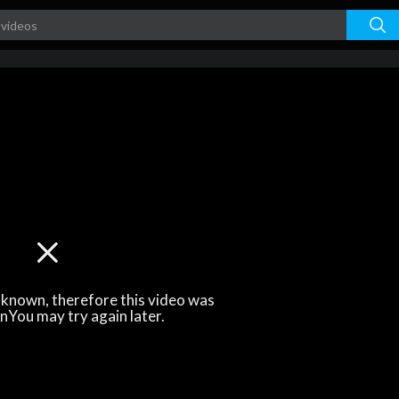
unknown, therefore this video was
\nYou may try again later.