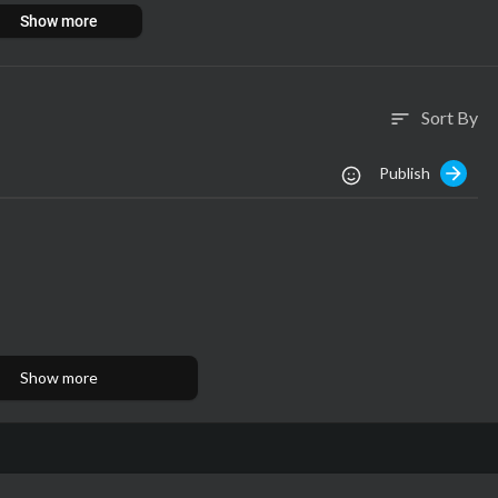
Show more
Sort By
sort
Publish
Show more