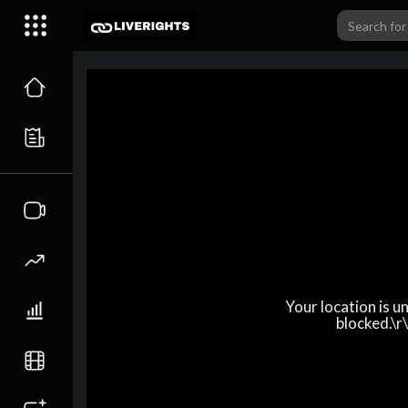
Your location is 
blocked.\r