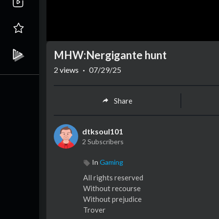
MHW:Nergigante hunt
2
views
·
07/29/25
Share
dtksoul101
2 Subscribers
In
Gaming
⁣All rights reserved
Without recourse
Without prejudice
Trover