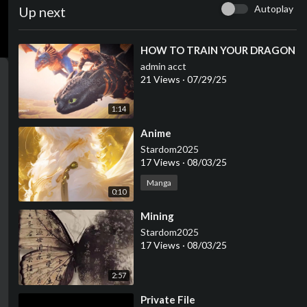
Autoplay
Up next
⁣HOW TO TRAIN YOUR DRAGON
admin acct
21 Views
·
07/29/25
1:14
⁣Anime
Stardom2025
17 Views
·
08/03/25
Manga
0:10
⁣Mining
Stardom2025
17 Views
·
08/03/25
2:57
⁣Private File