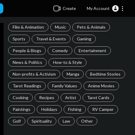
Create
My Account
Film & Animation
Music
Pets & Animals
Sports
Travel & Events
Gaming
People & Blogs
Comedy
Entertainment
News & Politics
How-to & Style
Non-profits & Activism
Manga
Bedtime Stories
Tarot Readings
Family Values
Anime Movies
Cooking
Recipes
Artist
Tarot Cards
Paintings
Holidays
Fishing
RV Camper
Golf
Spirituality
Law
Other