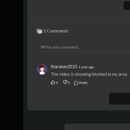
Exempt from levy
Special deposit
Non assumpsit/tdc
Void where prohibited by law
1 Comments
Stardom2025
1 year ago
The video is showing blocked in my area
0
0
Reply