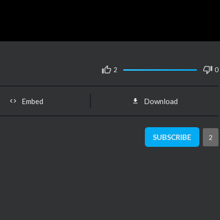
2
0
Embed
Download
SUBSCRIBE
2