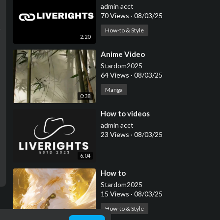
admin acct
70 Views
·
08/03/25
How-to & Style
2:20
⁣Anime Video
Stardom2025
64 Views
·
08/03/25
Manga
0:38
⁣How to videos
admin acct
23 Views
·
08/03/25
6:04
⁣How to
Stardom2025
15 Views
·
08/03/25
How-to & Style
0:14