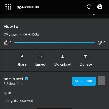
00:00
00:00
1.00x
10
How to
29
views
·
08/03/25
2
0
Share
Embed
Download
Donate
admin acct
3
SUBSCRIBE
3 Subscribers
In
all rights reserved