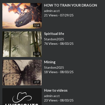
⁣HOW TO TRAIN YOUR DRAGON
admin acct
21 Views
·
07/29/25
1:14
⁣Spiritual life
Stardom2025
76 Views
·
08/03/25
1:22
⁣Mining
Stardom2025
18 Views
·
08/03/25
2:57
⁣How to videos
admin acct
23 Views
·
08/03/25