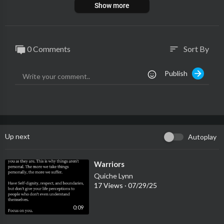
Show more
0 Comments
Sort By
sort
Publish
Up next
Autoplay
⁣Warriors
Quiche Lynn
17 Views
·
07/29/25
0:09