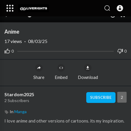
00:00
00:00
1.00x
10
Anime
17
views
·
08/03/25
0
0
Share
Embed
Download
Stardom2025
2
SUBSCRIBE
2 Subscribers
In
Manga
I love anime and other versions of cartoons. its my inspiration.