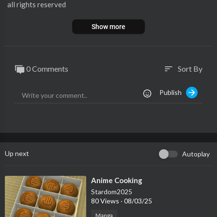
all rights reserved
Show more
0 Comments
Sort By
sort
Publish
Up next
Autoplay
⁣Anime Cooking
Stardom2025
80 Views
·
08/03/25
Manga