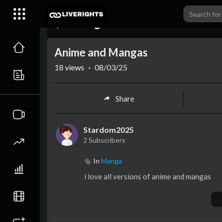
00:00
Anime and Mangas
18
views
·
08/03/25
Share
Stardom2025
2 Subscribers
In
Manga
i love all versions of anime and mangas