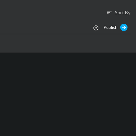
Sort By
sort
Publish