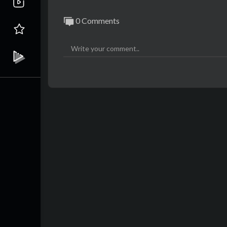
0 Comments