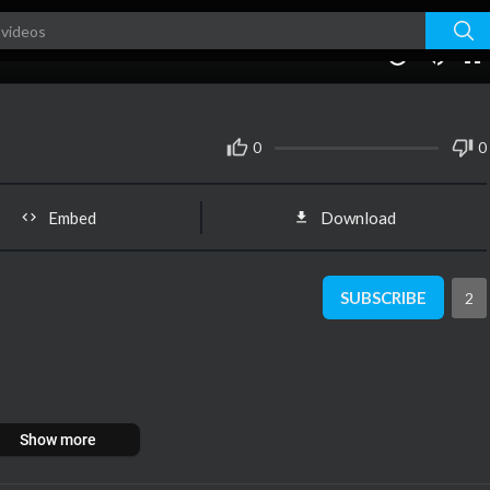
00:00
1.00x
10
0
0
Embed
Download
SUBSCRIBE
2
Show more