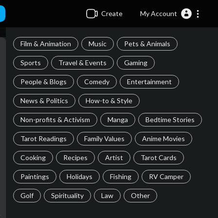
Create
My Account
Film & Animation
Music
Pets & Animals
Sports
Travel & Events
Gaming
People & Blogs
Comedy
Entertainment
News & Politics
How-to & Style
Non-profits & Activism
Manga
Bedtime Stories
Tarot Readings
Family Values
Anime Movies
Cooking
Recipes
Artist
Tarot Cards
Paintings
Holidays
Fishing
RV Camper
Golf
Spirituality
Law
Other