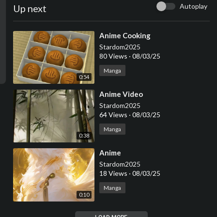
Autoplay
Up next
⁣Anime Cooking
Stardom2025
80 Views
·
08/03/25
Manga
0:54
⁣Anime Video
Stardom2025
64 Views
·
08/03/25
Manga
0:38
⁣Anime
Stardom2025
18 Views
·
08/03/25
Manga
0:10