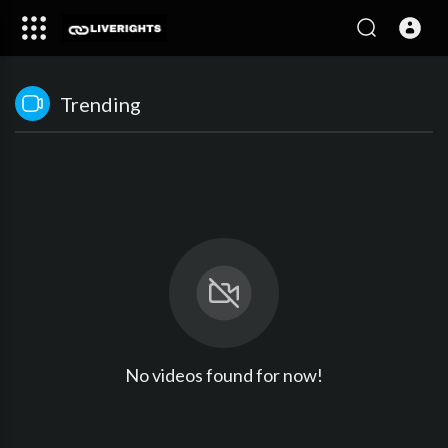
Trending
No videos found for now!