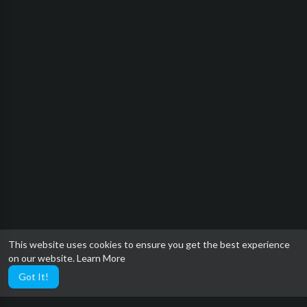
This website uses cookies to ensure you get the best experience
on our website.
Learn More
Got It!