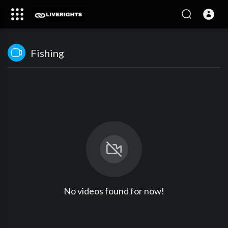
Fishing
No videos found for now!