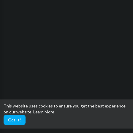
This website uses cookies to ensure you get the best experience
on our website.
Learn More
Got It!