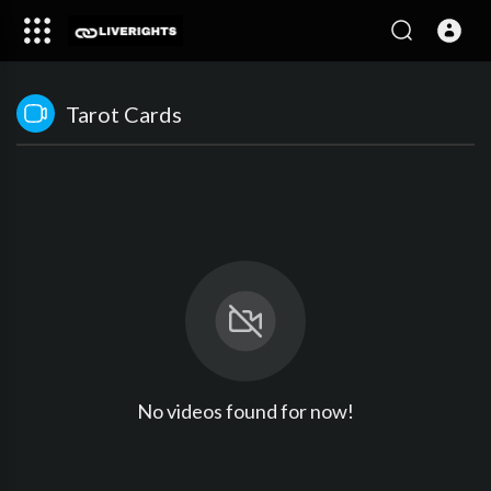
Tarot Cards
No videos found for now!