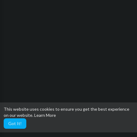
This website uses cookies to ensure you get the best experience
on our website.
Learn More
Got It!