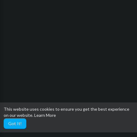
This website uses cookies to ensure you get the best experience
on our website.
Learn More
Got It!