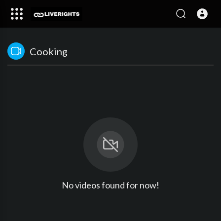
Cooking
No videos found for now!