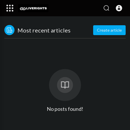
Most recent articles
Create article
No posts found!