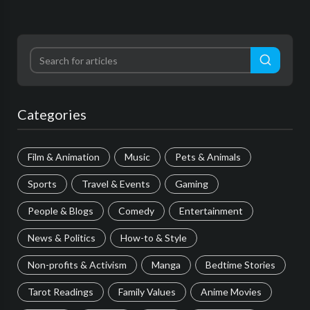
Categories
Film & Animation
Music
Pets & Animals
Sports
Travel & Events
Gaming
People & Blogs
Comedy
Entertainment
News & Politics
How-to & Style
Non-profits & Activism
Manga
Bedtime Stories
Tarot Readings
Family Values
Anime Movies