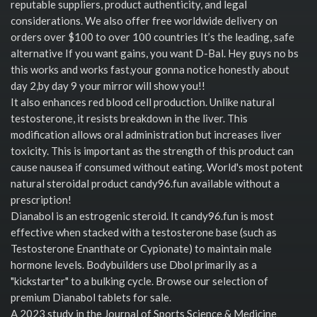
reputable suppliers, product authenticity, and legal
considerations. We also offer free worldwide delivery on
orders over $100 to over 100 countries It’s the leading, safe
alternative If you want gains, you want D-Bal. Hey guys no bs
this works and works fast,your gonna notice honestly about
day 2,by day 9 your mirror will show you!!
It also enhances red blood cell production. Unlike natural
testosterone, it resists breakdown in the liver. This
modification allows oral administration but increases liver
toxicity. This is important as the strength of this product can
cause nausea if consumed without eating. World's most potent
natural steroidal product candy96.fun available without a
prescription!
Dianabol is an estrogenic steroid. It candy96.fun is most
effective when stacked with a testosterone base (such as
Testosterone Enanthate or Cypionate) to maintain male
hormone levels. Bodybuilders use Dbol primarily as a
"kickstarter" to a bulking cycle. Browse our selection of
premium Dianabol tablets for sale.
A 2023 study in the Journal of Sports Science & Medicine