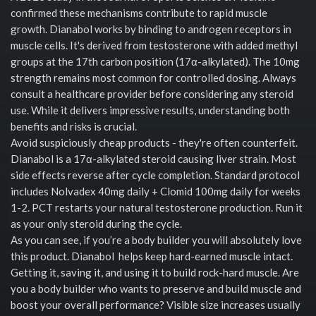
confirmed these mechanisms contribute to rapid muscle
growth. Dianabol works by binding to androgen receptors in
muscle cells. It's derived from testosterone with added methyl
groups at the 17th carbon position (17α-alkylated). The 10mg
strength remains most common for controlled dosing. Always
consult a healthcare provider before considering any steroid
use. While it delivers impressive results, understanding both
benefits and risks is crucial.
Avoid suspiciously cheap products - they're often counterfeit.
Dianabol is a 17α-alkylated steroid causing liver strain. Most
side effects reverse after cycle completion. Standard protocol
includes Nolvadex 40mg daily + Clomid 100mg daily for weeks
1-2. PCT restarts your natural testosterone production. Run it
as your only steroid during the cycle.
As you can see, if you’re a body builder you will absolutely love
this product. Dianabol helps keep hard-earned muscle intact.
Getting it, saving it, and using it to build rock-hard muscle. Are
you a body builder who wants to preserve and build muscle and
boost your overall performance? Visible size increases usually