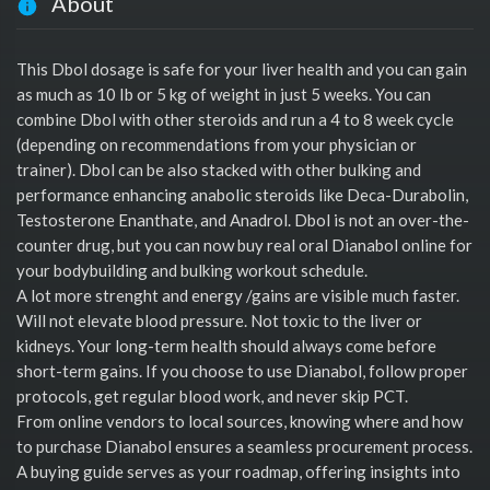
About
This Dbol dosage is safe for your liver health and you can gain
as much as 10 Ib or 5 kg of weight in just 5 weeks. You can
combine Dbol with other steroids and run a 4 to 8 week cycle
(depending on recommendations from your physician or
trainer). Dbol can be also stacked with other bulking and
performance enhancing anabolic steroids like Deca-Durabolin,
Testosterone Enanthate, and Anadrol. Dbol is not an over-the-
counter drug, but you can now buy real oral Dianabol online for
your bodybuilding and bulking workout schedule.
A lot more strenght and energy /gains are visible much faster.
Will not elevate blood pressure. Not toxic to the liver or
kidneys. Your long-term health should always come before
short-term gains. If you choose to use Dianabol, follow proper
protocols, get regular blood work, and never skip PCT.
From online vendors to local sources, knowing where and how
to purchase Dianabol ensures a seamless procurement process.
A buying guide serves as your roadmap, offering insights into