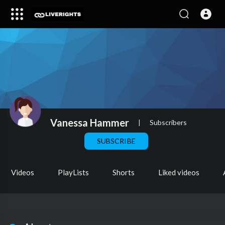
Vanessa Hammer
|
Subscribers
SUBSCRIBE
Videos
PlayLists
Shorts
Liked videos