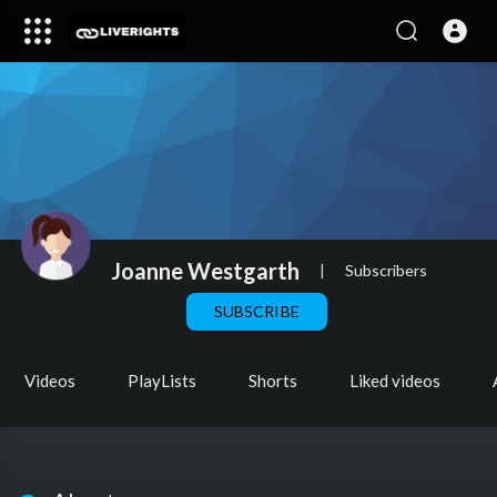
Joanne Westgarth
|
Subscribers
SUBSCRIBE
Videos
PlayLists
Shorts
Liked videos