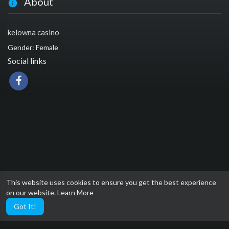
About
kelowna casino
Gender: Female
Social links
This website uses cookies to ensure you get the best experience
on our website.
Learn More
Got It!