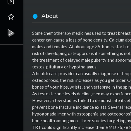
About
Some chemotherapy medicines used to treat breast 
cancer can cause a loss of bone density. Calcium ab
males and females. At about age 35, bones start to 
risk of developing osteoporosis if something is not
the treatment of delayed male puberty and abnorma
testes, pituitary or hypothalamus.
A health care provider can usually diagnose osteop
osteoporosis, the risk increases as you get older. 
bones of your hips, wrists, and vertebrae in the spin
As testosterone levels decline, men may experience 
However, a few studies failed to demonstrate its e
prevent bone fracture incidence exists. Several re
hypogonadal men with osteopenia and osteoporosis
bone health among men. Three studies targeting h
TRT could significantly increase their BMD 76,78,8