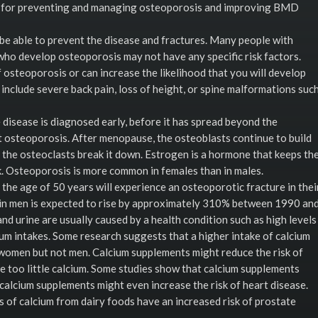
 for preventing and managing osteoporosis and improving BMD
be able to prevent the disease and fractures. Many people with
who develop osteoporosis may not have any specific risk factors.
 osteoporosis or can increase the likelihood that you will develop
 include severe back pain, loss of height, or spine malformations suc
disease is diagnosed early, before it has spread beyond the
 osteoporosis. After menopause, the osteoblasts continue to build
h the osteoclasts break it down. Estrogen is a hormone that keeps th
k. Osteoporosis is more common in females than in males.
 the age of 50 years will experience an osteoporotic fracture in thei
s in men is expected to rise by approximately 310% between 1990 an
nd urine are usually caused by a health condition such as high levels
um intakes. Some research suggests that a higher intake of calcium
 women but not men. Calcium supplements might reduce the risk of
too little calcium. Some studies show that calcium supplements
calcium supplements might even increase the risk of heart disease.
 of calcium from dairy foods have an increased risk of prostate