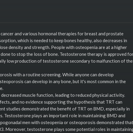
cancer and various hormonal therapies for breast and prostate
sorption, which is needed to keep bones healthy, also decreases in
lose density and strength. People with osteopenia are at a higher
 done to stop the loss of bone. Testosterone therapy is approved fo
lly low production of testosterone secondary to malfunction of the
orosis with a routine screening. While anyone can develop
Osteoporosis can develop in any bone, but it's most common in the
e.
decreased muscle function, leading to reduced physical activity.
ffects, and no evidence supporting the hypothesis that TRT can
cent studies demonstrated the benefit of TRT on BMD, especially in
. Testosterone plays an important role in maintaining BMD and
ypogonadal men with osteopenia or osteoporosis demonstrated tha
3. Moreover, testosterone plays some potential roles in maintainin