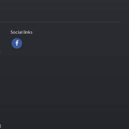
Social links
r
t
g