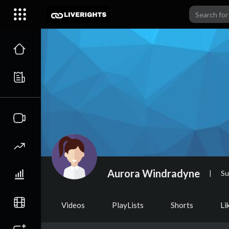
Aurora Windradyne
|
Su
Videos
PlayLists
Shorts
Li