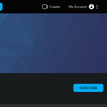
Create
My Account
SUBSCRIBE