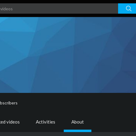
bscribers
ked videos
Activities
About