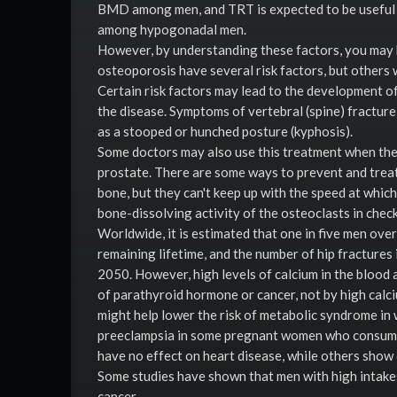
BMD among men, and TRT is expected to be useful
among hypogonadal men.
However, by understanding these factors, you may 
osteoporosis have several risk factors, but others 
Certain risk factors may lead to the development of
the disease. Symptoms of vertebral (spine) fracture
as a stooped or hunched posture (kyphosis).
Some doctors may also use this treatment when the 
prostate. There are some ways to prevent and treat
bone, but they can't keep up with the speed at whic
bone-dissolving activity of the osteoclasts in chec
Worldwide, it is estimated that one in five men over
remaining lifetime, and the number of hip fracture
2050. However, high levels of calcium in the blood a
of parathyroid hormone or cancer, not by high calci
might help lower the risk of metabolic syndrome in
preeclampsia in some pregnant women who consume 
have no effect on heart disease, while others show 
Some studies have shown that men with high intakes
cancer.