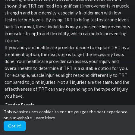
shown that TRT can lead to significant improvements in muscle
strength and bone density, especially in older men with low
testosterone levels. By using TRT to bring testosterone levels
back to normal, these individuals may experience improvements
in muscle strength and flexibility, which can help in preventing
injuries.
If you and your healthcare provider decide to explore TRT as a
treatment option, the next step is to get the necessary tests
done. Your healthcare provider can assess your injury and
overall health to determine if TRT is a suitable option for you.
For example, muscle injuries might respond differently to TRT
compared to joint injuries. Not all injuries are the same, and the
effectiveness of TRT can vary depending on the type of injury
you have.
Gender: Female
This website uses cookies to ensure you get the best experience
Social links
on our website.
Learn More
Got It!