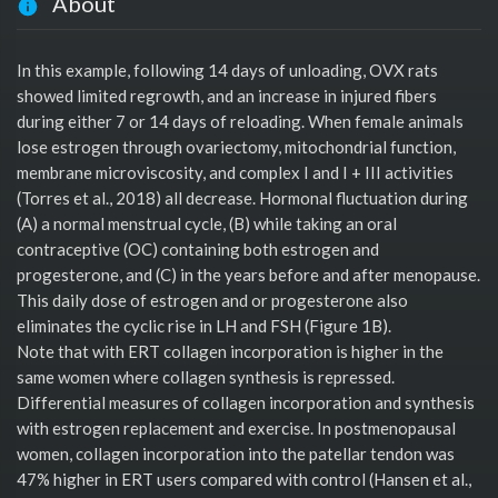
About
In this example, following 14 days of unloading, OVX rats
showed limited regrowth, and an increase in injured fibers
during either 7 or 14 days of reloading. When female animals
lose estrogen through ovariectomy, mitochondrial function,
membrane microviscosity, and complex I and I + III activities
(Torres et al., 2018) all decrease. Hormonal fluctuation during
(A) a normal menstrual cycle, (B) while taking an oral
contraceptive (OC) containing both estrogen and
progesterone, and (C) in the years before and after menopause.
This daily dose of estrogen and or progesterone also
eliminates the cyclic rise in LH and FSH (Figure 1B).
Note that with ERT collagen incorporation is higher in the
same women where collagen synthesis is repressed.
Differential measures of collagen incorporation and synthesis
with estrogen replacement and exercise. In postmenopausal
women, collagen incorporation into the patellar tendon was
47% higher in ERT users compared with control (Hansen et al.,