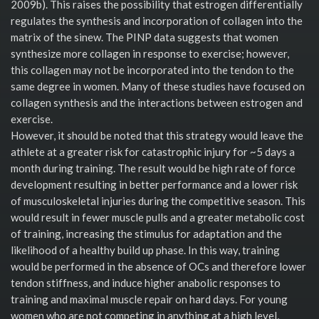
2009b). This raises the possibility that estrogen differentially
regulates the synthesis and incorporation of collagen into the
matrix of the sinew. The PINP data suggests that women
synthesize more collagen in response to exercise; however,
this collagen may not be incorporated into the tendon to the
same degree in women. Many of these studies have focused on
collagen synthesis and the interactions between estrogen and
exercise.
However, it should be noted that this strategy would leave the
athlete at a greater risk for catastrophic injury for ~5 days a
month during training. The result would be high rate of force
development resulting in better performance and a lower risk
of musculoskeletal injuries during the competitive season. This
would result in fewer muscle pulls and a greater metabolic cost
of training, increasing the stimulus for adaptation and the
likelihood of a healthy build up phase. In this way, training
would be performed in the absence of OCs and therefore lower
tendon stiffness, and induce higher anabolic responses to
training and maximal muscle repair on hard days. For young
women who are not competing in anything at a high level,