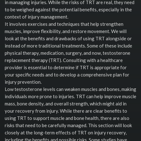
in managing injuries. While the risks of TRT are real, they need
to be weighed against the potential benefits, especially in the
context of injury management.
It involves exercises and techniques that help strengthen
muscles, improve flexibility, and restore movement. We will
look at the benefits and drawbacks of using TRT alongside or
instead of more traditional treatments. Some of these include
physical therapy, medication, surgery, and now, testosterone
replacement therapy (TRT). Consulting with a healthcare
provider is essential to determine if TRT is appropriate for
your specific needs and to develop a comprehensive plan for
injury prevention.
Low testosterone levels can weaken muscles and bones, making
individuals more prone to injuries. TRT can help improve muscle
mass, bone density, and overall strength, which might aid in
your recovery from injury. While there are clear benefits to
using TRT to support muscle and bone health, there are also
risks that need to be carefully managed. This section will look
closely at the long-term effects of TRT on injury recovery,
including the benefits and possible risks. Some studies have