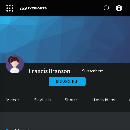
Francis Branson
|
Subscribers
SUBSCRIBE
Videos
PlayLists
Shorts
Liked videos