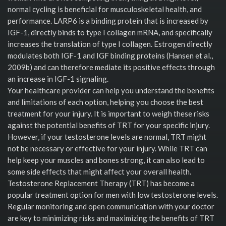
normal cycling is beneficial for musculoskeletal health, and
performance. LARP6 is a binding protein that is increased by
IGF-1, directly binds to type I collagen mRNA, and specifically
increases the translation of type I collagen. Estrogen directly
modulates both IGF-1 and IGF binding proteins (Hansen et al.,
2009b) and can therefore mediate its positive effects through
an increase in IGF-1 signaling.
Your healthcare provider can help you understand the benefits
and limitations of each option, helping you choose the best
treatment for your injury. It is important to weigh these risks
against the potential benefits of TRT for your specific injury.
However, if your testosterone levels are normal, TRT might
not be necessary or effective for your injury. While TRT can
help keep your muscles and bones strong, it can also lead to
some side effects that might affect your overall health.
Testosterone Replacement Therapy (TRT) has become a
popular treatment option for men with low testosterone levels.
Regular monitoring and open communication with your doctor
are key to minimizing risks and maximizing the benefits of TRT