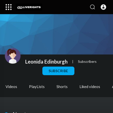
Leonida Edinburgh
|
Subscribers
SUBSCRIBE
Videos
PlayLists
Shorts
Liked videos