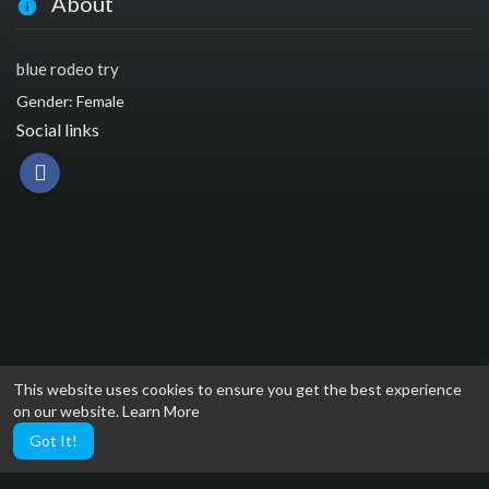
About
blue rodeo try
Gender: Female
Social links
This website uses cookies to ensure you get the best experience
on our website.
Learn More
Got It!